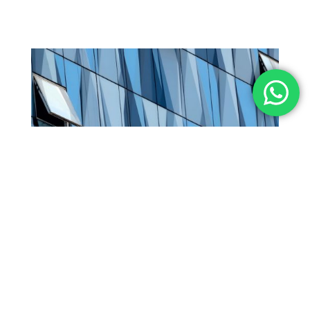
Curtain wall System
View Product