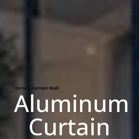
Home
»
Curtain Wall
Aluminum
Curtain