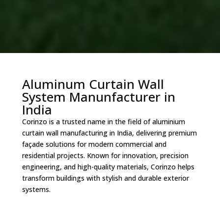
Aluminum Curtain Wall
System Manunfacturer in
India
Corinzo is a trusted name in the field of aluminium
curtain wall manufacturing in India, delivering premium
façade solutions for modern commercial and
residential projects. Known for innovation, precision
engineering, and high-quality materials, Corinzo helps
transform buildings with stylish and durable exterior
systems.