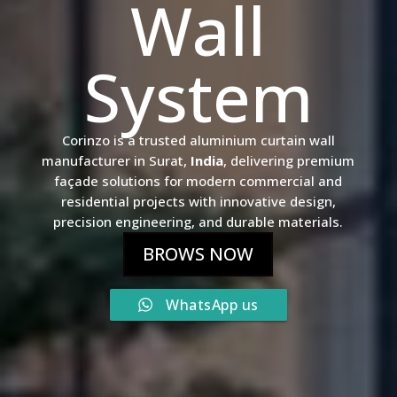
Wall
System
Corinzo is a trusted aluminium curtain wall
manufacturer in Surat,
India
, delivering premium
façade solutions for modern commercial and
residential projects with innovative design,
precision engineering, and durable materials.
BROWS NOW
WhatsApp us