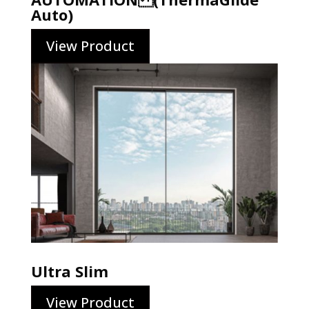
Auto)
View Product
Ultra Slim
View Product