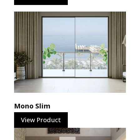
Mono Slim
View Product