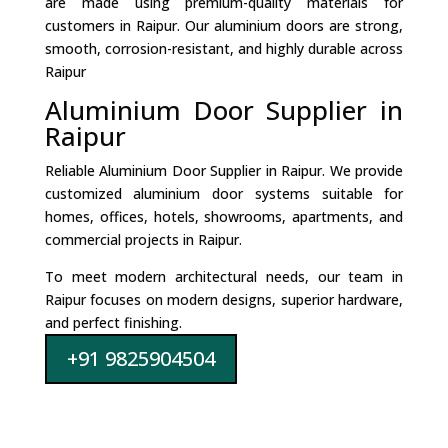
are made using premium-quality materials for
customers in Raipur. Our aluminium doors are strong,
smooth, corrosion-resistant, and highly durable across
Raipur
Aluminium Door Supplier in
Raipur
Reliable Aluminium Door Supplier in Raipur. We provide
customized aluminium door systems suitable for
homes, offices, hotels, showrooms, apartments, and
commercial projects in Raipur.
To meet modern architectural needs, our team in
Raipur focuses on modern designs, superior hardware,
and perfect finishing.
+91 9825904504