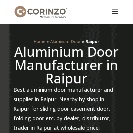
Home
»
Aluminum Door
»
Raipur
Aluminium Door
Manufacturer in
Raipur
Best aluminium door manufacturer and
supplier in Raipur. Nearby by shop in
Raipur for sliding door casement door,
folding door etc. by dealer, distributor,
trader in Raipur at wholesale price.