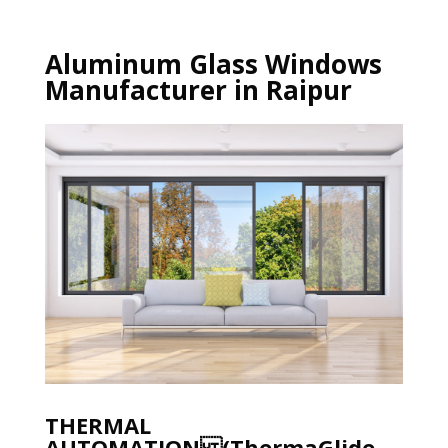
Aluminum Glass Windows
Manufacturer in Raipur
THERMAL
AUTOMATION (ThermaGlide