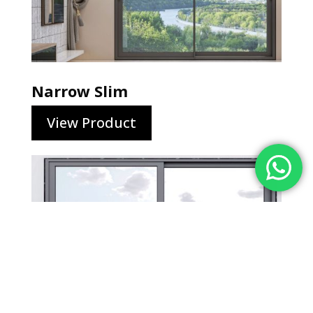
Narrow Slim
View Product