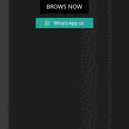
BROWS NOW
WhatsApp us