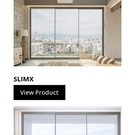
SLIMX
View Product