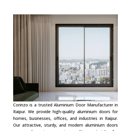
Corinzo is a trusted Aluminium Door Manufacturer in
Raipur. We provide high-quality aluminium doors for
homes, businesses, offices, and industries in Raipur.
Our attractive, sturdy, and modern aluminium doors