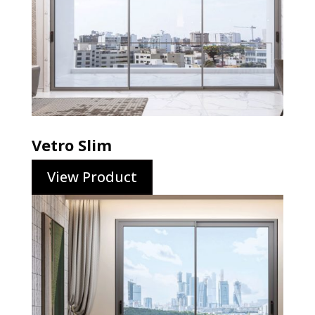
Vetro Slim
View Product