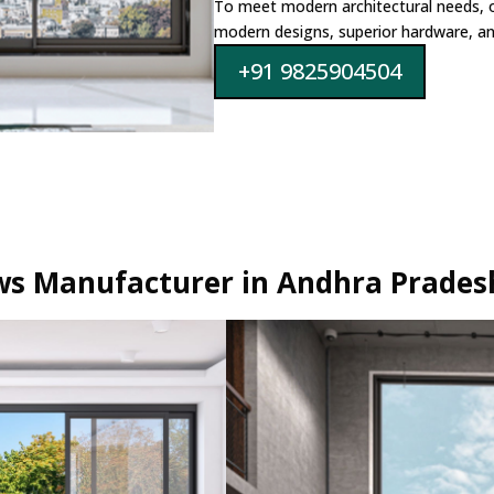
To meet modern architectural needs, 
modern designs, superior hardware, and
+91 9825904504
s Manufacturer in Andhra Prades