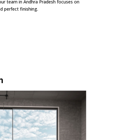
our team in Andhra Pradesh focuses on
 perfect finishing.
h