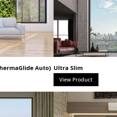
ermaGlide Auto)
Ultra Slim
View Product