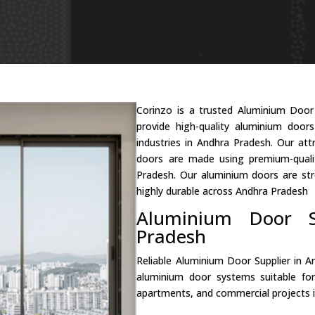
Corinzo is a trusted Aluminium Doo
provide high-quality aluminium door
industries in Andhra Pradesh. Our at
doors are made using premium-quali
Pradesh. Our aluminium doors are str
highly durable across Andhra Pradesh
Aluminium Door S
Pradesh
Reliable Aluminium Door Supplier in 
aluminium door systems suitable fo
apartments, and commercial projects 