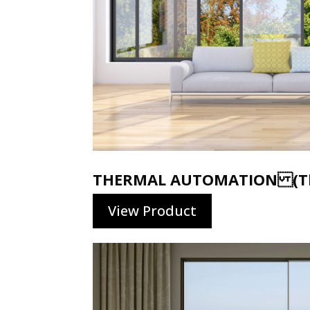
THERMAL AUTOMATION (Th
View Product