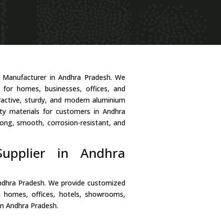
r Manufacturer in Andhra Pradesh. We
s for homes, businesses, offices, and
tractive, sturdy, and modern aluminium
ty materials for customers in Andhra
ong, smooth, corrosion-resistant, and
upplier in Andhra
Andhra Pradesh. We provide customized
r homes, offices, hotels, showrooms,
in Andhra Pradesh.