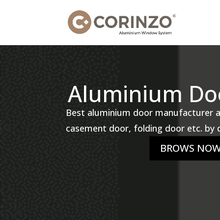
Aluminium Doo
Best aluminium door manufacturer an
casement door, folding door etc. by d
BROWS NO