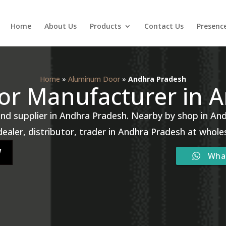
Home
About Us
Products
Contact Us
Presenc
Home
»
Aluminum Door
»
Andhra Pradesh
r Manufacturer in 
d supplier in Andhra Pradesh. Nearby by shop in And
ealer, distributor, trader in Andhra Pradesh at whole
W
Wha