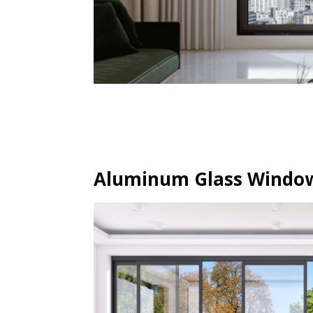
Aluminum Glass Window