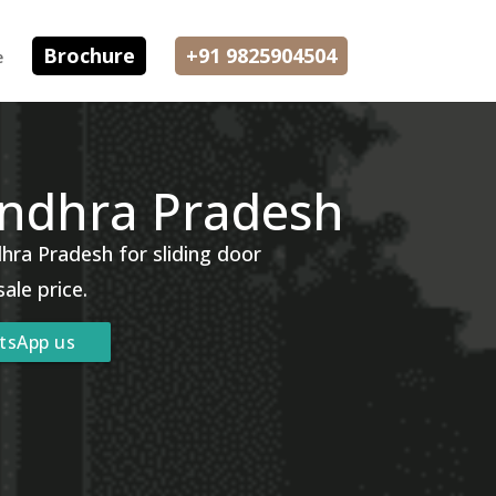
Brochure
+91 9825904504
e
Andhra Pradesh
hra Pradesh for sliding door
sale price.
tsApp us