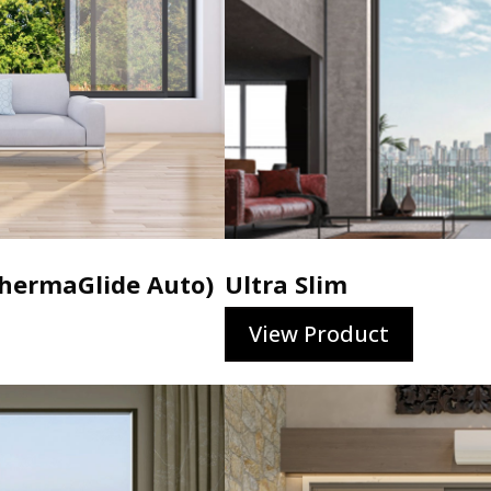
ermaGlide Auto)
Ultra Slim
View Product