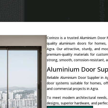
Corinzo is a trusted Aluminium Door 
quality aluminium doors for homes, b
Agra. Our attractive, sturdy, and m
premium-quality materials for custo
strong, smooth, corrosion-resistant, a
Aluminium Door Supp
Reliable Aluminium Door Supplier in 
door systems suitable for homes, of
and commercial projects in Agra.
To meet modern architectural needs
designs, superior hardware, and perfect