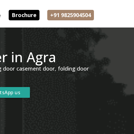
Brochure
+91 9825904504
e
 in Agra
ng door casement door, folding door
tsApp us