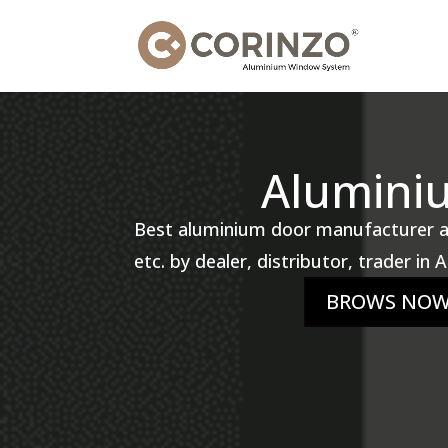
Alumini
Best aluminium door manufacturer and
etc. by dealer, distributor, trader in
BROWS NO