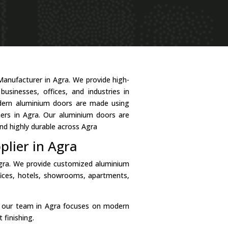
Manufacturer in Agra. We provide high-
usinesses, offices, and industries in
odern aluminium doors are made using
mers in Agra. Our aluminium doors are
nd highly durable across Agra
lier in Agra
Agra. We provide customized aluminium
fices, hotels, showrooms, apartments,
, our team in Agra focuses on modern
 finishing.