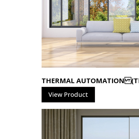
THERMAL AUTOMATION (Th
View Product