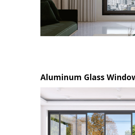
Aluminum Glass Window