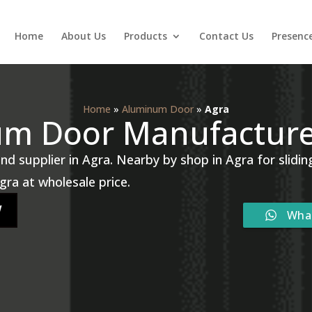
Home
About Us
Products
Contact Us
Presenc
Home
»
Aluminum Door
»
Agra
um Door Manufacturer
 supplier in Agra. Nearby by shop in Agra for slidi
 Agra at wholesale price.
W
Wha