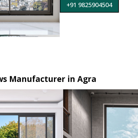
+91 9825904504
s Manufacturer in Agra