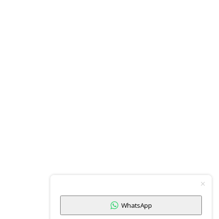
WhatsApp